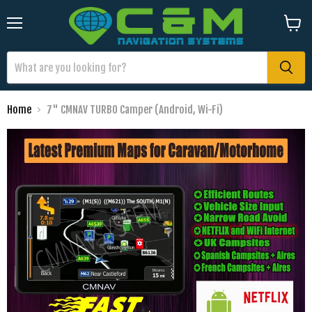
Menu
View
cart
Home
7" CMNAV TURBO Camper (Android, Wi-Fi)