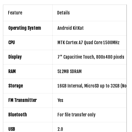
Feature
Details
Operating System
Android KitKat
CPU
MTK Cortex A7 Quad Core 1500MHz
Display
7" Capacitive Touch, 800x480 pixels
RAM
512MB SDRAM
Storage
16GB Internal, MicroSD up to 32GB (Not I
FM Transmitter
Yes
Bluetooth
For file transfer only
USB
2.0