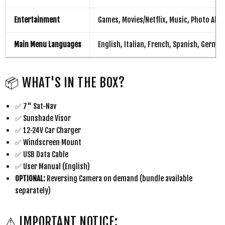
Entertainment
Games, Movies/Netflix, Music, Photo Alb
Main Menu Languages
English, Italian, French, Spanish, Germ
📦 WHAT'S IN THE BOX?
✅ 7" Sat-Nav
✅ Sunshade Visor
✅ 12-24V Car Charger
✅ Windscreen Mount
✅ USB Data Cable
✅ User Manual (English)
OPTIONAL:
Reversing Camera on demand (bundle available
separately)
⚠ IMPORTANT NOTICE: