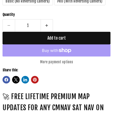
Basic (No Reversing Camera)
PRO (With Reversing Camera)
Quantity
Add to cart
More payment options
Share this:
🚀 FREE LIFETIME PREMIUM MAP
UPDATES FOR ANY CMNAV SAT NAV ON