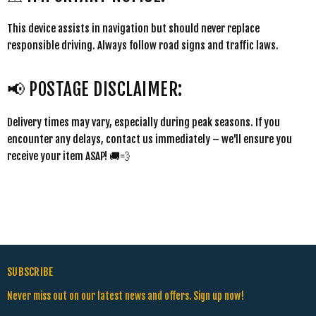
This device assists in navigation but should never replace
responsible driving. Always follow road signs and traffic laws.
📢 POSTAGE DISCLAIMER:
Delivery times may vary, especially during peak seasons. If you
encounter any delays, contact us immediately – we'll ensure you
receive your item ASAP! 🚚💨
SUBSCRIBE
Never miss out on our latest news and offers. Sign up now!