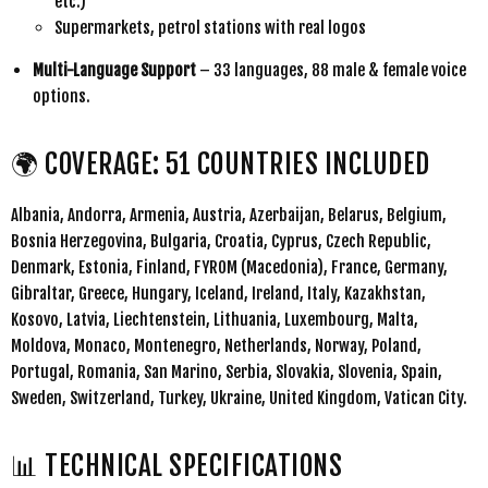
etc.)
Supermarkets, petrol stations with real logos
Multi-Language Support
– 33 languages, 88 male & female voice
options.
🌍 COVERAGE: 51 COUNTRIES INCLUDED
Albania, Andorra, Armenia, Austria, Azerbaijan, Belarus, Belgium,
Bosnia Herzegovina, Bulgaria, Croatia, Cyprus, Czech Republic,
Denmark, Estonia, Finland, FYROM (Macedonia), France, Germany,
Gibraltar, Greece, Hungary, Iceland, Ireland, Italy, Kazakhstan,
Kosovo, Latvia, Liechtenstein, Lithuania, Luxembourg, Malta,
Moldova, Monaco, Montenegro, Netherlands, Norway, Poland,
Portugal, Romania, San Marino, Serbia, Slovakia, Slovenia, Spain,
Sweden, Switzerland, Turkey, Ukraine, United Kingdom, Vatican City.
📊 TECHNICAL SPECIFICATIONS