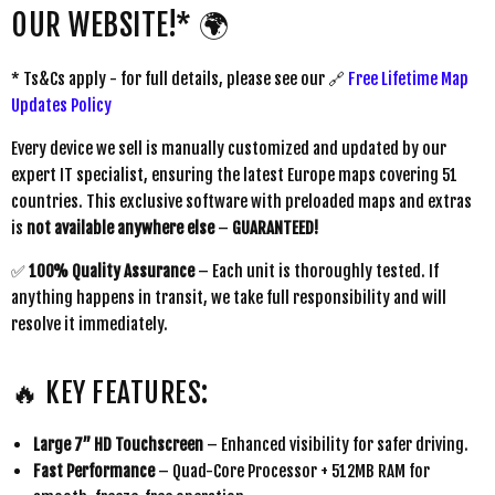
OUR WEBSITE!* 🌍
* Ts&Cs apply - for full details, please see our 🔗
Free Lifetime Map
Updates Policy
Every device we sell is manually customized and updated by our
expert IT specialist, ensuring the latest Europe maps covering 51
countries. This exclusive software with preloaded maps and extras
is
not available anywhere else
–
GUARANTEED!
✅
100% Quality Assurance
– Each unit is thoroughly tested. If
anything happens in transit, we take full responsibility and will
resolve it immediately.
🔥 KEY FEATURES:
Large 7” HD Touchscreen
– Enhanced visibility for safer driving.
Fast Performance
– Quad-Core Processor + 512MB RAM for