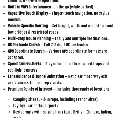
smooth, freeze-free operation.
Built-in WiFi
Entertainment on the go (while parked).
Capacitive Touch Display
– Finger-touch navigation, no stylus
needed.
Vehicle-Specific Routing
– Set height, width and weight to avoid
low bridges & restricted roads.
Multi-Stop Route Planning
– Easily add multiple destinations.
UK Postcode Search
– Full 7-8 digit UK postcodes.
GPS Coordinate Search
– Various GPS coordinate formats are
accepted.
Speed Camera Alerts
– Stay informed of fixed speed traps and
red-light cameras.
Lane Guidance & Tunnel Animation
– Get clear motorway exit
assistance & tunnel prep visuals.
Premium Points of Interest
– Includes thousands of locations:
Camping sites (UK & Europe, including French Aires)
Lay-bys, car parks, airports
Restaurants with cuisine flags (e.g., British, Chinese, Indian,