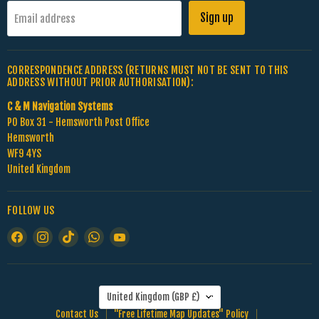
Sign up
Email address
CORRESPONDENCE ADDRESS (RETURNS MUST NOT BE SENT TO THIS
ADDRESS WITHOUT PRIOR AUTHORISATION):
C & M Navigation Systems
PO Box 31 - Hemsworth Post Office
Hemsworth
WF9 4YS
United Kingdom
FOLLOW US
Find
Find
Find
Find
Find
us
us
us
us
us
on
on
on
on
on
Facebook
Instagram
TikTok
WhatsApp
YouTube
COUNTRY
United Kingdom
(GBP £)
Contact Us
"Free Lifetime Map Updates" Policy