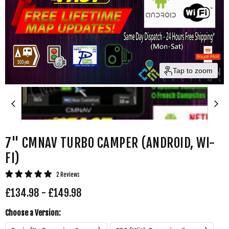
Tap to zoom
7" CMNAV TURBO CAMPER (ANDROID, WI-
FI)
2 Reviews
£134.98
-
£149.98
Choose a Version: