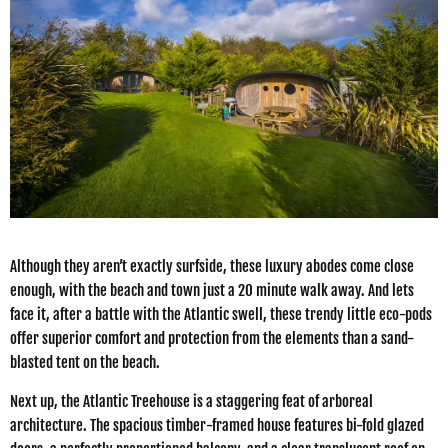
Although they aren’t exactly surfside, these luxury abodes come close
enough, with the beach and town just a 20 minute walk away. And lets
face it, after a battle with the Atlantic swell, these trendy little eco-pods
offer superior comfort and protection from the elements than a sand-
blasted tent on the beach.
Next up, the Atlantic Treehouse is a staggering feat of arboreal
architecture. The spacious timber-framed house features bi-fold glazed