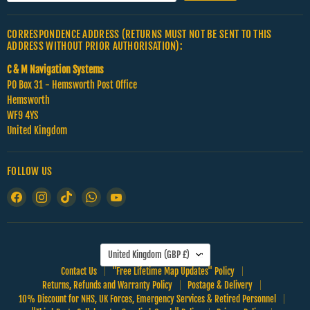
CORRESPONDENCE ADDRESS (RETURNS MUST NOT BE SENT TO THIS
ADDRESS WITHOUT PRIOR AUTHORISATION):
C & M Navigation Systems
PO Box 31 - Hemsworth Post Office
Hemsworth
WF9 4YS
United Kingdom
FOLLOW US
Find
Find
Find
Find
Find
us
us
us
us
us
on
on
on
on
on
Facebook
Instagram
TikTok
WhatsApp
YouTube
COUNTRY
United Kingdom
(GBP £)
Contact Us
"Free Lifetime Map Updates" Policy
Returns, Refunds and Warranty Policy
Postage & Delivery
10% Discount for NHS, UK Forces, Emergency Services & Retired Personnel