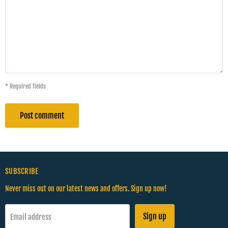
* Required fields
Post comment
SUBSCRIBE
Never miss out on our latest news and offers. Sign up now!
Sign up
Email address