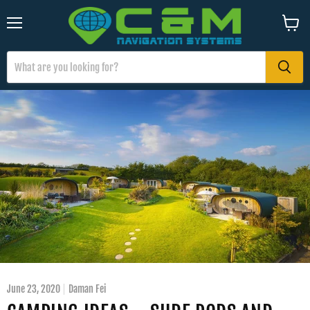
Menu
View
cart
June 23, 2020
Daman Fei