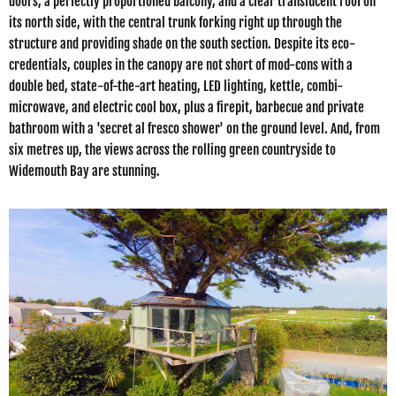
doors, a perfectly proportioned balcony, and a clear translucent roof on
its north side, with the central trunk forking right up through the
structure and providing shade on the south section. Despite its eco-
credentials, couples in the canopy are not short of mod-cons with a
double bed, state-of-the-art heating, LED lighting, kettle, combi-
microwave, and electric cool box, plus a firepit, barbecue and private
bathroom with a 'secret al fresco shower' on the ground level. And, from
six metres up, the views across the rolling green countryside to
Widemouth Bay are stunning.