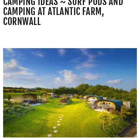
CAMPING IDEAS ~ SURF PODS AND
CAMPING AT ATLANTIC FARM,
CORNWALL