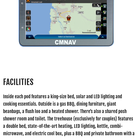
FACILITIES
Inside each pod features a king-size bed, solar and LED lighting and
cooking essentials. Outside is a gas BBQ, dining furniture, giant
beanbags, a flush loo and a heated shower. There’s also a shared posh
shower room and toilet. The treehouse (exclusively for couples) features
a double bed, state-of-the-art heating, LED lighting, kettle, combi-
microwave, and electric cool box, plus a BBQ and private bathroom with a