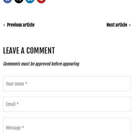
Previous article
Next article
LEAVE A COMMENT
Comments must be approved before appearing
Your name *
Email *
Message *