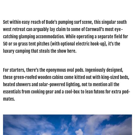
Set within easy reach of Bude's pumping surf scene, this singular south
west retreat can arguably lay claim to some of Cornwall's most eye-
catching glamping accommodation. While operating a separate field for
50 or so grass tent pitches (with optional electric hook-up), it's the
luxury camping that steals the show here.
For starters, there's the eponymous oval pods. Ingeniously designed,
these green-roofed wooden cabins come kitted out with king-sized beds,
heated showers and solar-powered lighting, not to mention all the
essentials from cooking gear and a cool-box to lean futons for extra pod-
mates.