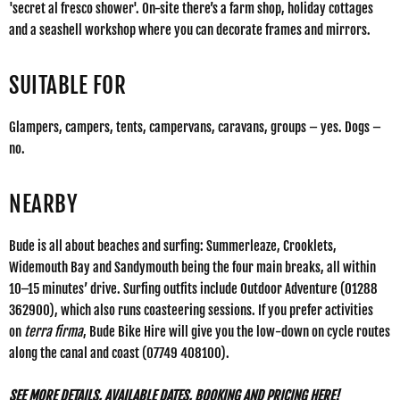
'secret al fresco shower'. On-site there’s a farm shop, holiday cottages
and a seashell workshop where you can decorate frames and mirrors.
SUITABLE FOR
Glampers, campers, tents, campervans, caravans, groups – yes. Dogs –
no.
NEARBY
Bude is all about beaches and surfing: Summerleaze, Crooklets,
Widemouth Bay and Sandymouth being the four main breaks, all within
10–15 minutes’ drive. Surfing outfits include
Outdoor Adventure
(01288
362900), which also runs coasteering sessions. If you prefer activities
on
terra firma
,
Bude Bike Hire
will give you the low-down on cycle routes
along the canal and coast (07749 408100).
SEE MORE DETAILS, AVAILABLE DATES, BOOKING AND PRICING HERE!