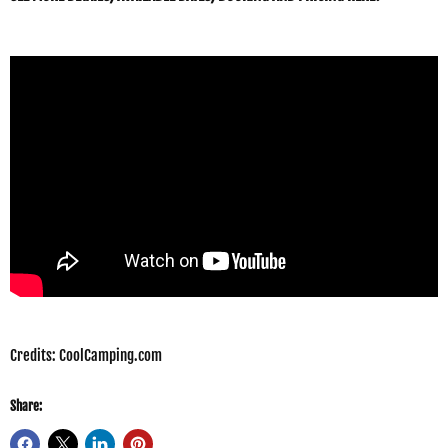
Credits: CoolCamping.com
Share: