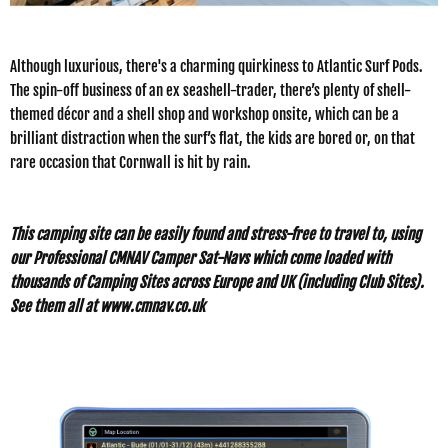
Although luxurious, there's a charming quirkiness to Atlantic Surf Pods.
The spin-off business of an ex seashell-trader, there’s plenty of shell-
themed décor and a shell shop and workshop onsite, which can be a
brilliant distraction when the surf’s flat, the kids are bored or, on that
rare occasion that Cornwall is hit by rain.
This camping site can be easily found and stress-free to travel to, using
our Professional CMNAV Camper Sat-Navs which come loaded with
thousands of Camping Sites across Europe and UK (including Club Sites).
See them all at
www.cmnav.co.uk